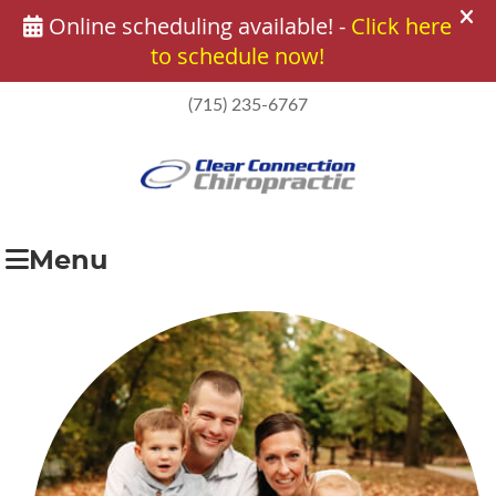
(715) 235-6767
Menu