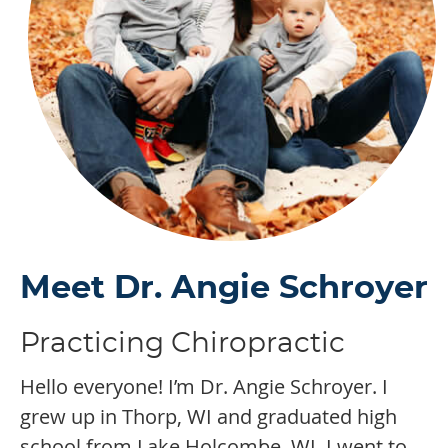
Meet Dr. Angie Schroyer
Practicing Chiropractic
Hello everyone! I’m Dr. Angie Schroyer. I
grew up in Thorp, WI and graduated high
school from Lake Holcombe, WI. I went to