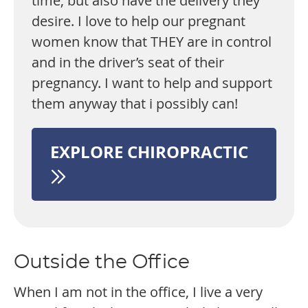
time, but also have the delivery they
desire. I love to help our pregnant
women know that THEY are in control
and in the driver’s seat of their
pregnancy. I want to help and support
them anyway that i possibly can!
EXPLORE CHIROPRACTIC
Outside the Office
When I am not in the office, I live a very