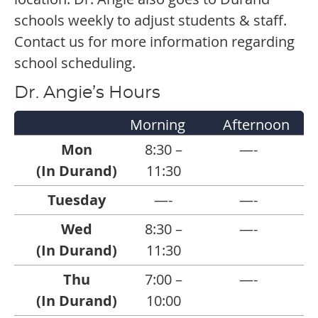
schools weekly to adjust students & staff.
Contact us for more information regarding
school scheduling.
Dr. Angie’s Hours
Morning
Afternoon
Mon
8:30 –
—-
(In Durand)
11:30
Tuesday
—-
—-
Wed
8:30 –
—-
(In Durand)
11:30
Thu
7:00 –
—-
(In Durand)
10:00