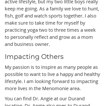
active lifestyle, but my two little boys really
keep me going. As a family we love to hunt,
fish, golf and watch sports together. I also
make sure to take time for myself by
practicing yoga two to three times a week
to personally reflect and grow as a mom
and business owner.
Impacting Others
My passion is to inspire as many people as
possible to want to live a happy and healthy
lifestyle. I am looking forward to impacting
more lives in the Menomonie area.
You can find Dr. Angie at our Durand
location. Dr. Angie also goes to Durand