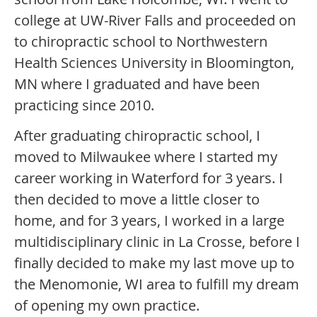
college at UW-River Falls and proceeded on
to chiropractic school to Northwestern
Health Sciences University in Bloomington,
MN where I graduated and have been
practicing since 2010.
After graduating chiropractic school, I
moved to Milwaukee where I started my
career working in Waterford for 3 years. I
then decided to move a little closer to
home, and for 3 years, I worked in a large
multidisciplinary clinic in La Crosse, before I
finally decided to make my last move up to
the Menomonie, WI area to fulfill my dream
of opening my own practice.