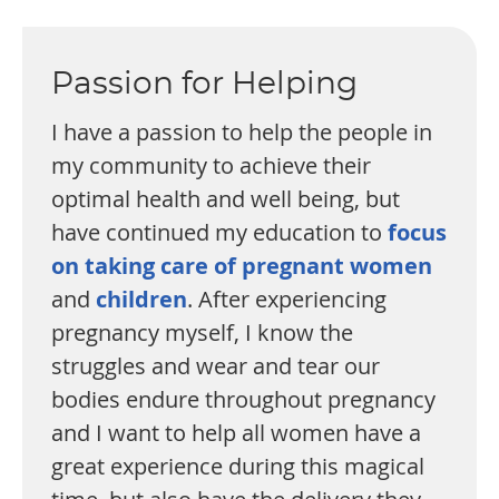
Passion for Helping
I have a passion to help the people in
my community to achieve their
optimal health and well being, but
have continued my education to
focus
on taking care of pregnant women
and
children
. After experiencing
pregnancy myself, I know the
struggles and wear and tear our
bodies endure throughout pregnancy
and I want to help all women have a
great experience during this magical